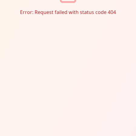
Error:
Request failed with status code 404